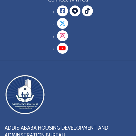
Facebook
message.teleg
message.tik
Twitter
Instagram
YouTube
ADDIS ABABA HOUSING DEVELOPMENT AND
ADMINSTRATION BUREAU