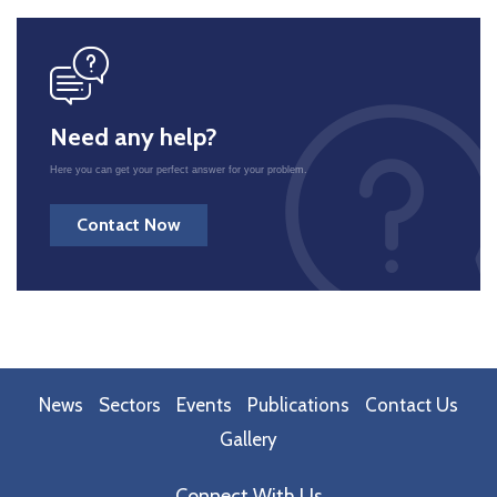
icon
Need any help?
Here you can get your perfect answer for your problem.
Contact Now
News
Sectors
Events
Publications
Contact Us
Gallery
Connect With Us