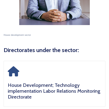
House development sector
Directorates under the sector:
icon
House Development; Technology
implementation Labor Relations Monitoring
Directorate