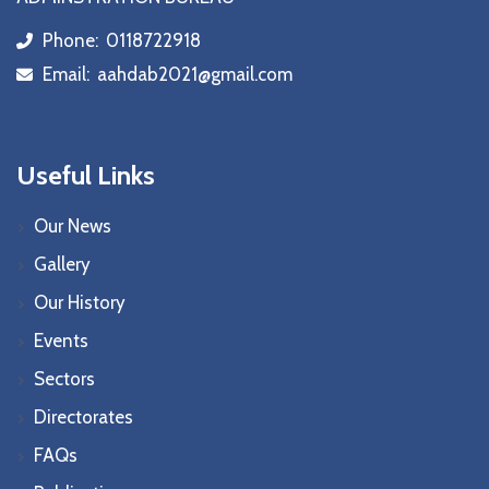
Phone:
0118722918
icon
Email:
aahdab2021@gmail.com
icon
Useful Links
Our News
Gallery
Our History
Events
Sectors
Directorates
FAQs