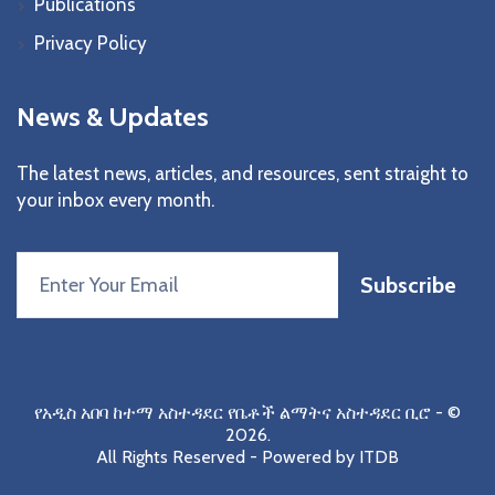
Publications
Privacy Policy
News & Updates
The latest news, articles, and resources, sent straight to
your inbox every month.
Subscribe
የአዲስ አበባ ከተማ አስተዳደር የቤቶች ልማትና አስተዳደር ቢሮ
- ©
2026.
All Rights Reserved - Powered by
ITDB