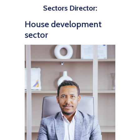
Sectors Director:
House development
sector