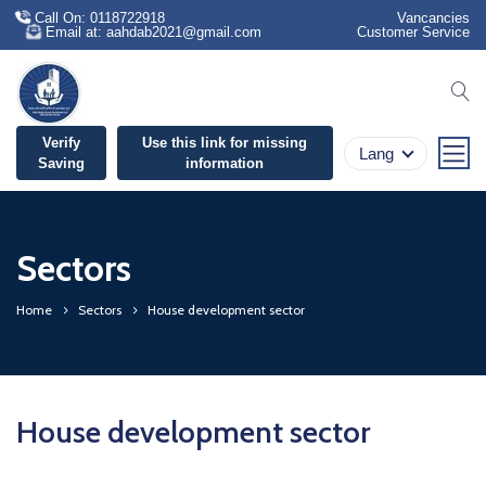
Call On: 0118722918
Vancancies
Email at: aahdab2021@gmail.com
Customer Service
se
Verify
Use this link for missing
Lang
Saving
information
Sectors
Home
Sectors
House development sector
House development sector