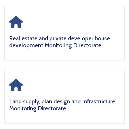
icon
Real estate and private developer house
development Monitoring Directorate
icon
Land supply, plan design and Infrastructure
Monitoring Directorate