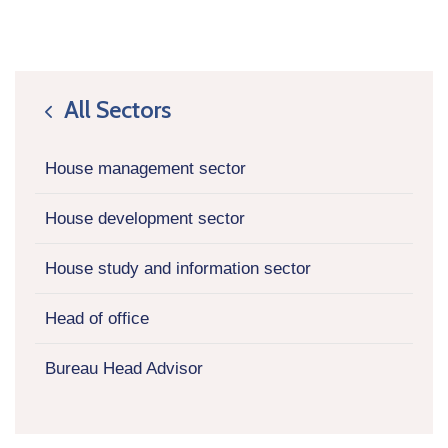
All Sectors
icon
House management sector
House development sector
House study and information sector
Head of office
Bureau Head Advisor