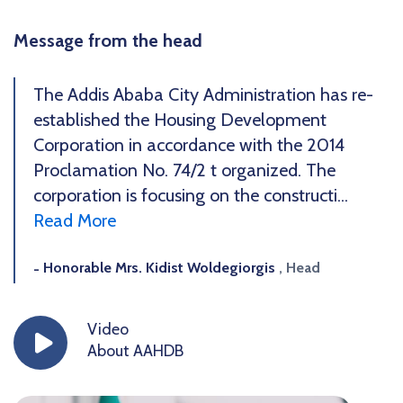
Message from the head
The Addis Ababa City Administration has re-
established the Housing Development
Corporation in accordance with the 2014
Proclamation No. 74/2 t organized. The
corporation is focusing on the constructi...
Read More
Honorable Mrs. Kidist Woldegiorgis
, Head
Video
About AAHDB
icon