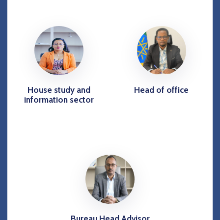
House study and
Head of office
information sector
Bureau Head Advisor