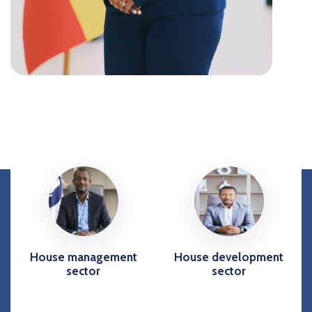
House management
House development
sector
sector