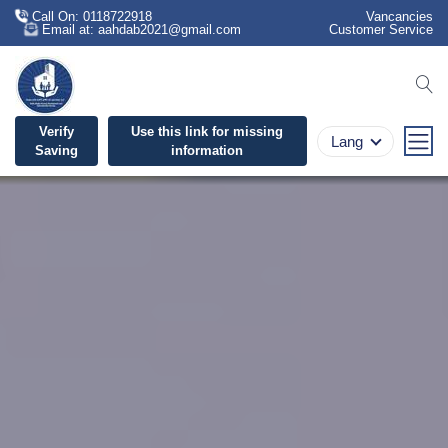
Call On: 0118722918
Vancancies
Email at: aahdab2021@gmail.com
Customer Service
se
Verify
Use this link for missing
Lang
Saving
information