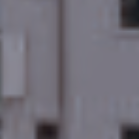
Discover More