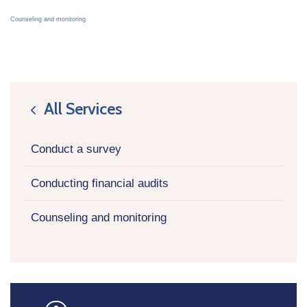
Counseling and monitoring
All Services
icon
Conduct a survey
Conducting financial audits
Counseling and monitoring