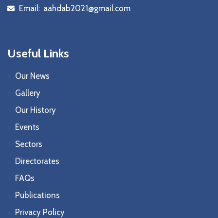
Email:
aahdab2021@gmail.com
icon
Useful Links
Our News
Gallery
Our History
Events
Sectors
Directorates
FAQs
Publications
Privacy Policy