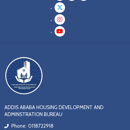
Twitter
Instagram
YouTube
ADDIS ABABA HOUSING DEVELOPMENT AND
ADMINSTRATION BUREAU
Phone:
0118722918
icon