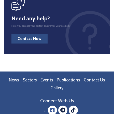
icon
Need any help?
Here you can get your perfect answer for your problem.
Contact Now
News
Sectors
Events
Publications
Contact Us
Gallery
Connect With Us
Facebook
message.teleg
message.tik