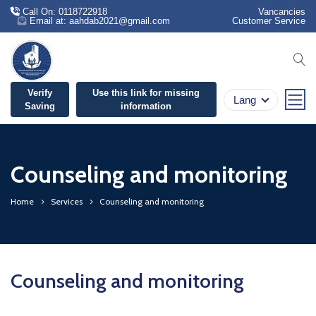
Call On: 0118722918
Vancancies
Email at: aahdab2021@gmail.com
Customer Service
se
Verify
Use this link for missing
Lang
Saving
information
Counseling and monitoring
Home
Services
Counseling and monitoring
Counseling and monitoring