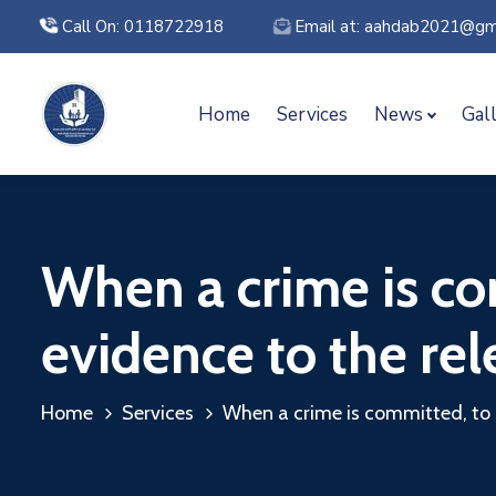
Call On: 0118722918
Email at: aahdab2021@gm
Home
Services
News
Gal
When a crime is co
evidence to the rel
Home
Services
When a crime is committed, to 