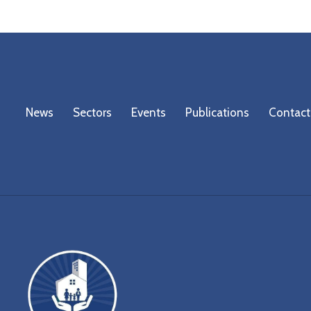
News
Sectors
Events
Publications
Contact