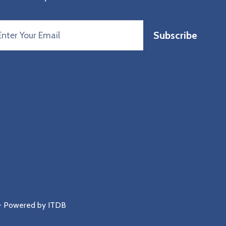
Subscribe
 - Powered by
ITDB