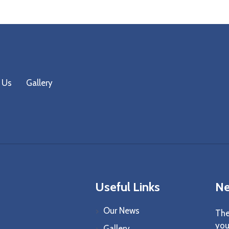
 Us
Gallery
Useful Links
Ne
Our News
The
you
Gallery