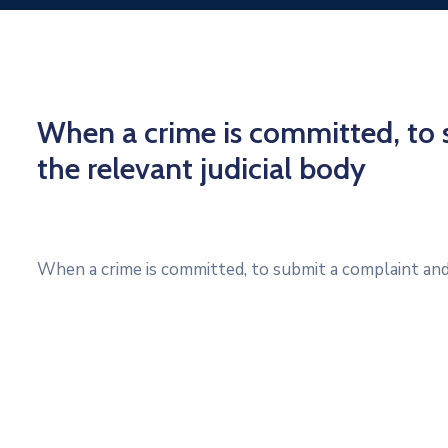
When a crime is committed, to 
the relevant judicial body
When a crime is committed, to submit a complaint and 