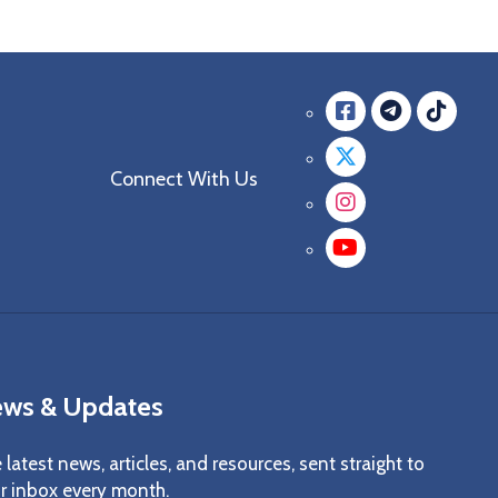
Facebook
messag
mes
Twitter
Connect With Us
Instagra
YouTube
ws & Updates
 latest news, articles, and resources, sent straight to
r inbox every month.