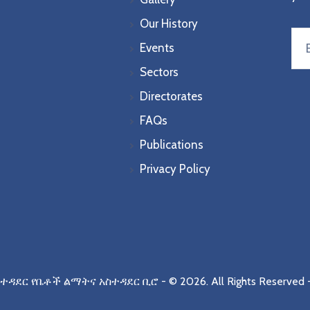
Our History
Events
Sectors
Directorates
FAQs
Publications
Privacy Policy
ስተዳደር የቤቶች ልማትና አስተዳደር ቢሮ
- © 2026.
All Rights Reserved