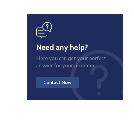
icon
Need any help?
Here you can get your perfect
answer for your problem.
Contact Now