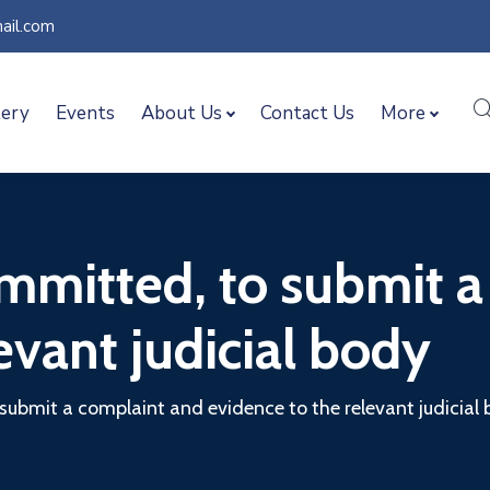
ail.com
lery
Events
About Us
Contact Us
More
mmitted, to submit a
evant judicial body
submit a complaint and evidence to the relevant judicial