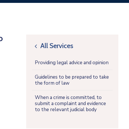
o
All Services
icon
Providing legal advice and opinion
Guidelines to be prepared to take
the form of law
When a crime is committed, to
submit a complaint and evidence
to the relevant judicial body