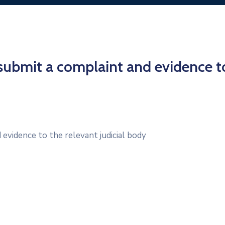
submit a complaint and evidence t
evidence to the relevant judicial body