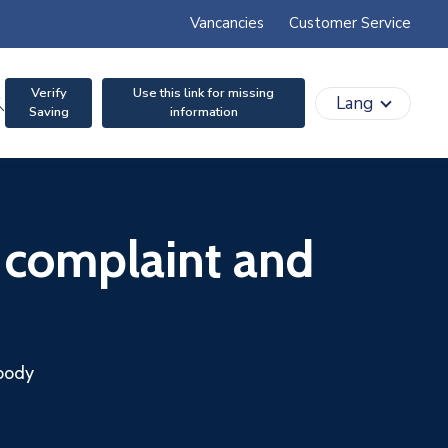
Vancancies
Customer Service
Verify
Use this link for missing
search
Lang
Saving
information
 complaint and
 body