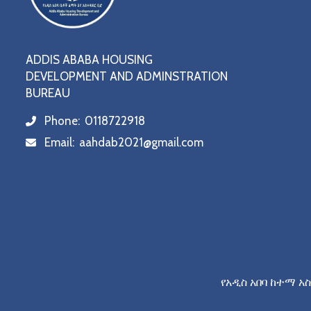
ADDIS ABABA HOUSING
DEVELOPMENT AND ADMINSTRATION
BUREAU
Phone:
0118722918
icon
Email:
aahdab2021@gmail.com
icon
የአዲስ አበባ ከተማ አ