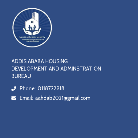
ADDIS ABABA HOUSING
DEVELOPMENT AND ADMINSTRATION
BUREAU
Phone:
0118722918
icon
Email:
aahdab2021@gmail.com
icon