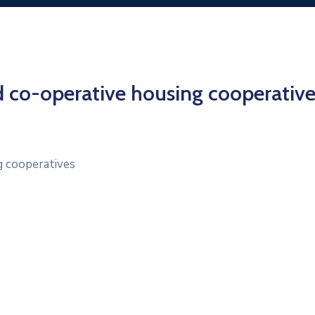
ed co-operative housing cooperative
g cooperatives