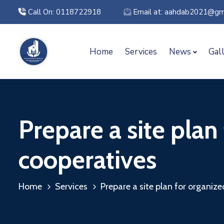
Call On: 0118722918
Email at: aahdab2021@gm
Home
Services
News
Gal
Prepare a site plan
cooperatives
Home
Services
Prepare a site plan for organiz