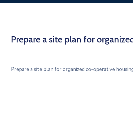
Prepare a site plan for organiz
Prepare a site plan for organized co-operative housin