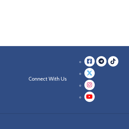
Facebook
messag
mes
Twitter
Connect With Us
Instagra
YouTube