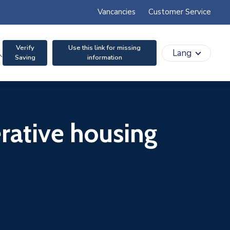
Vancancies
Customer Service
Verify
Use this link for missing
search
Lang
Saving
information
erative housing