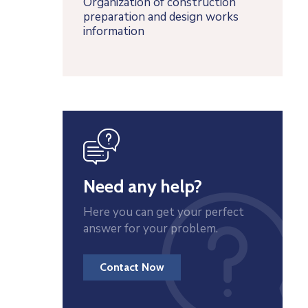
Organization of construction
preparation and design works
information
icon
Need any help?
Here you can get your perfect
answer for your problem.
Contact Now