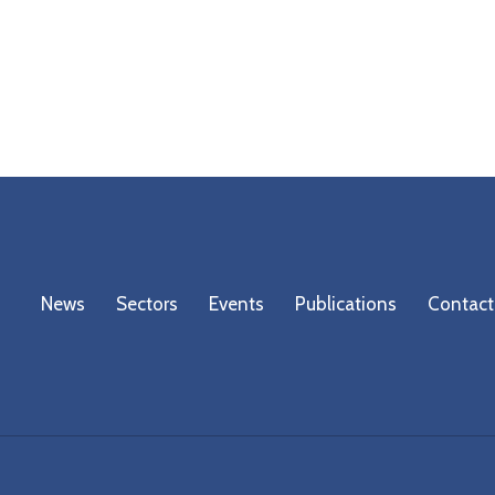
News
Sectors
Events
Publications
Contact