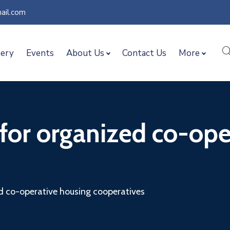
ail.com
lery
Events
About Us
Contact Us
More
 for organized co-op
ed co-operative housing cooperatives