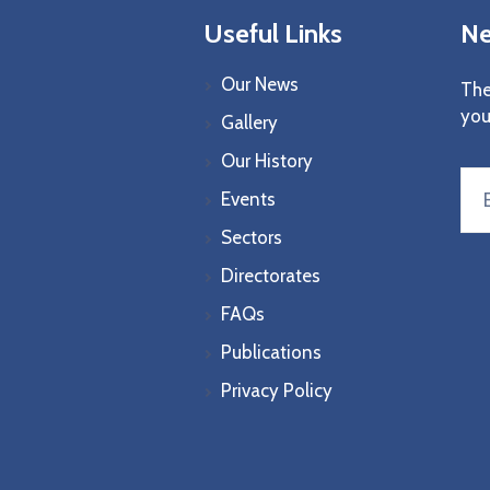
Useful Links
Ne
Our News
The
you
Gallery
Our History
Events
Sectors
Directorates
FAQs
Publications
Privacy Policy