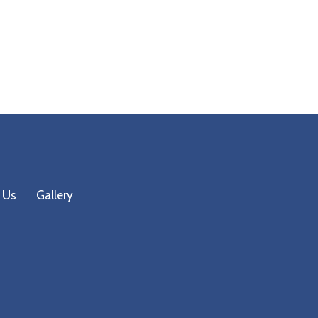
 Us
Gallery