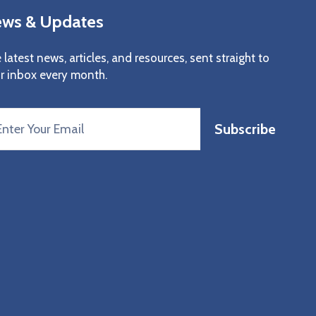
ws & Updates
 latest news, articles, and resources, sent straight to
r inbox every month.
Subscribe