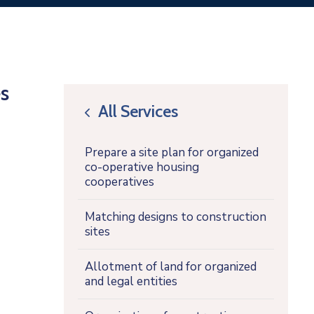
s
All Services
icon
Prepare a site plan for organized
co-operative housing
cooperatives
Matching designs to construction
sites
Allotment of land for organized
and legal entities