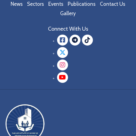
News
Sectors
Events
Publications
Contact Us
Gallery
Connect With Us
Facebook
message.teleg
message.tik
Twitter
Instagram
YouTube