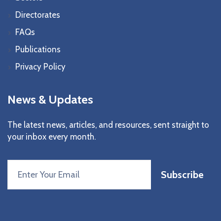
Directorates
FAQs
Publications
Privacy Policy
News & Updates
The latest news, articles, and resources, sent straight to
your inbox every month.
Subscribe