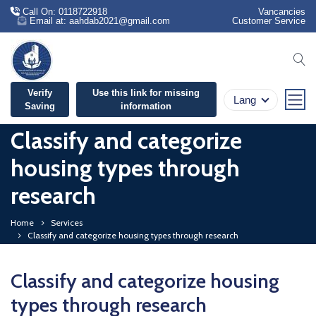
Call On: 0118722918
Vancancies
Email at: aahdab2021@gmail.com
Customer Service
se
Verify
Use this link for missing
Lang
Saving
information
Classify and categorize
housing types through
research
Home
Services
Classify and categorize housing types through research
Classify and categorize housing
types through research