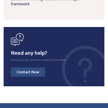
framework
icon
Need any help?
Here you can get your perfect answer for your problem.
Contact Now