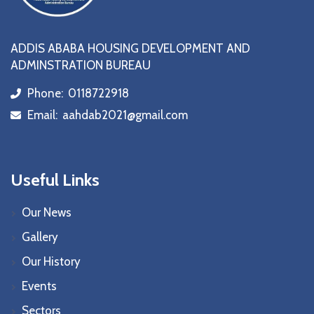
ADDIS ABABA HOUSING DEVELOPMENT AND
ADMINSTRATION BUREAU
Phone:
0118722918
icon
Email:
aahdab2021@gmail.com
icon
Useful Links
Our News
Gallery
Our History
Events
Sectors