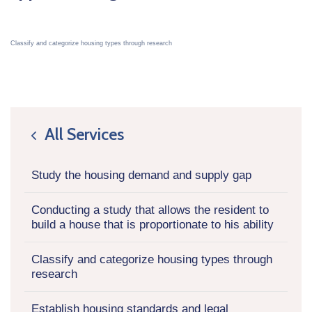
Classify and categorize housing types through research
All Services
icon
Study the housing demand and supply gap
Conducting a study that allows the resident to
build a house that is proportionate to his ability
Classify and categorize housing types through
research
Establish housing standards and legal