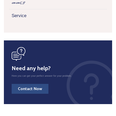
መመርያ
Service
icon
Need any help?
Here you can get your perfect answer for your problem.
Contact Now