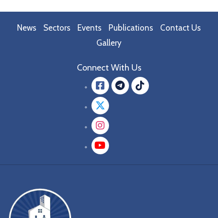
News
Sectors
Events
Publications
Contact Us
Gallery
Connect With Us
Facebook
message.teleg
message.tik
Twitter
Instagram
YouTube