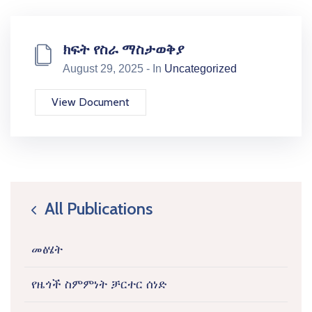
ክፍት የስራ ማስታወቅያ
August 29, 2025 - In
Uncategorized
View Document
All Publications
icon
መፅሄት
የዜጎች ስምምነት ቻርተር ሰነድ