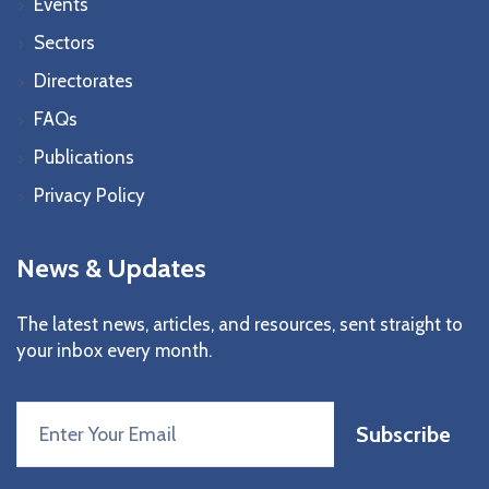
Events
Sectors
Directorates
FAQs
Publications
Privacy Policy
News & Updates
The latest news, articles, and resources, sent straight to
your inbox every month.
Subscribe