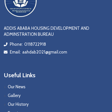
ADDIS ABABA HOUSING DEVELOPMENT AND
ADMINSTRATION BUREAU
Phone:
0118722918
icon
Email:
aahdab2021@gmail.com
icon
Useful Links
Our News
Gallery
Our History