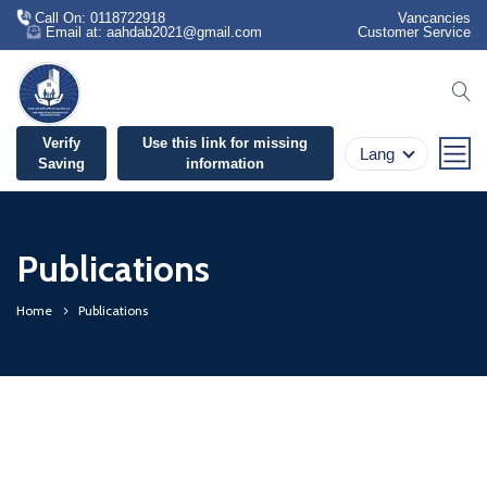
Call On: 0118722918
Vancancies
Email at: aahdab2021@gmail.com
Customer Service
se
Verify
Use this link for missing
Lang
Saving
information
Publications
Home
Publications