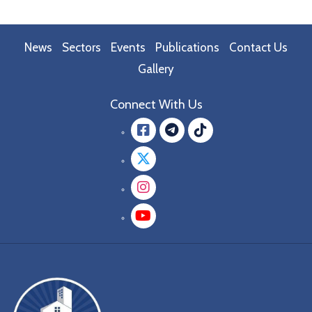
News
Sectors
Events
Publications
Contact Us
Gallery
Connect With Us
Facebook
message.teleg
message.tik
Twitter
Instagram
YouTube