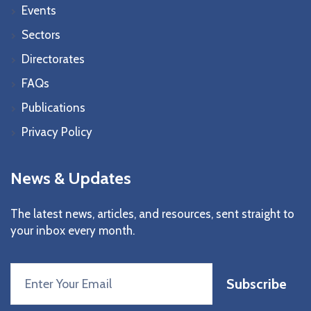
Events
Sectors
Directorates
FAQs
Publications
Privacy Policy
News & Updates
The latest news, articles, and resources, sent straight to
your inbox every month.
Subscribe