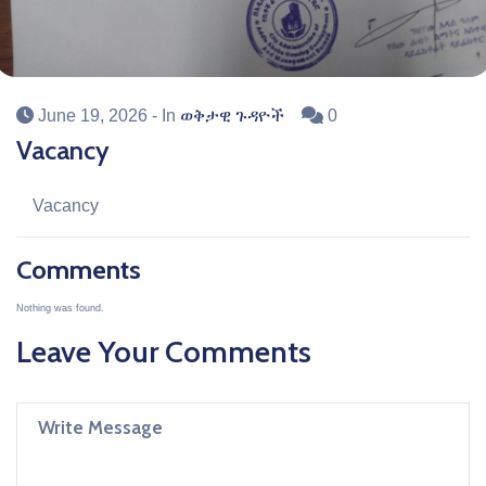
June 19, 2026
- In
ወቅታዊ ጉዳዮች
0
Vacancy
Vacancy
Comments
Nothing was found.
Leave Your Comments