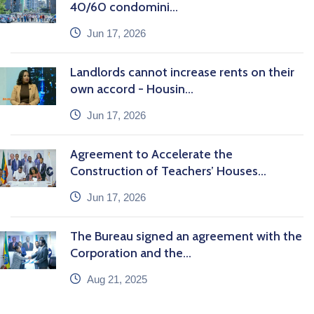
40/60 condomini...
icon
Jun 17, 2026
Landlords cannot increase rents on their
own accord - Housin...
icon
Jun 17, 2026
Agreement to Accelerate the
Construction of Teachers’ Houses...
icon
Jun 17, 2026
The Bureau signed an agreement with the
Corporation and the...
icon
Aug 21, 2025