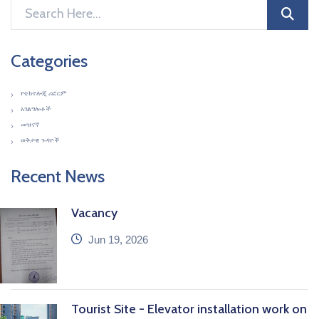
Categories
የቴክኖሎጂ ሪፎርም
አገልግሎቶች
መዝናኛ
ወቅታዊ ጉዳዮች
Recent News
Vacancy
icon
Jun 19, 2026
Tourist Site - Elevator installation work on