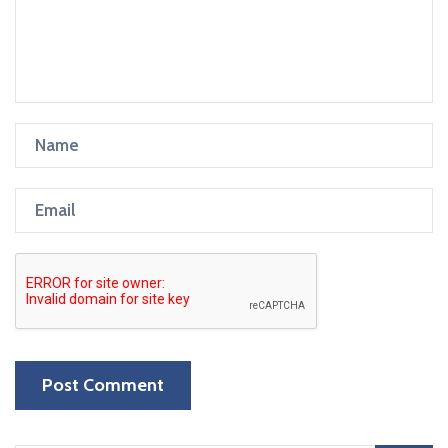
Post Comment