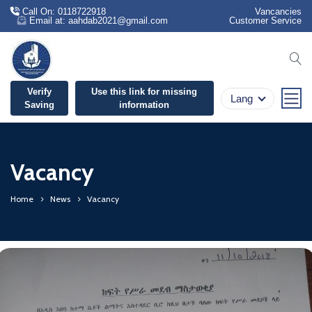
Call On: 0118722918
Vancancies
Email at: aahdab2021@gmail.com
Customer Service
se
Verify
Use this link for missing
Lang
Saving
information
Vacancy
Home
News
Vacancy