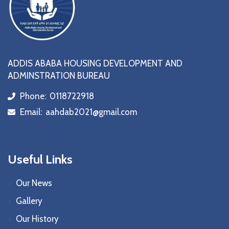
ADDIS ABABA HOUSING DEVELOPMENT AND
ADMINSTRATION BUREAU
Phone:
0118722918
icon
Email:
aahdab2021@gmail.com
icon
Useful Links
Our News
Gallery
Our History