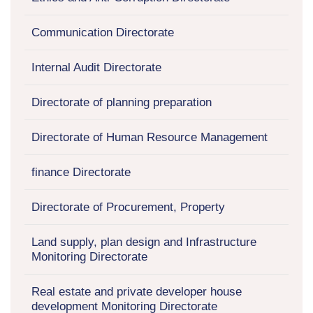
Communication Directorate
Internal Audit Directorate
Directorate of planning preparation
Directorate of Human Resource Management
finance Directorate
Directorate of Procurement, Property
Land supply, plan design and Infrastructure
Monitoring Directorate
Real estate and private developer house
development Monitoring Directorate