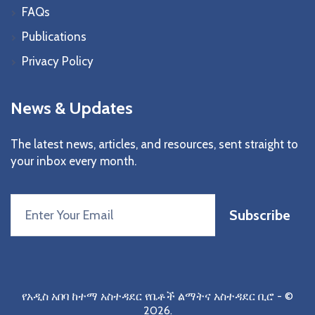
FAQs
Publications
Privacy Policy
News & Updates
The latest news, articles, and resources, sent straight to
your inbox every month.
Subscribe
የአዲስ አበባ ከተማ አስተዳደር የቤቶች ልማትና አስተዳደር ቢሮ
- ©
2026.