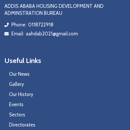
ADDIS ABABA HOUSING DEVELOPMENT AND
ADMINSTRATION BUREAU
Phone:
0118722918
icon
Email:
aahdab2021@gmail.com
icon
Useful Links
Our News
Gallery
Our History
Events
Sectors
Directorates