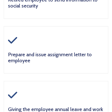
social security
icon
Prepare and issue assignment letter to
employee
icon
Giving the employee annual leave and work