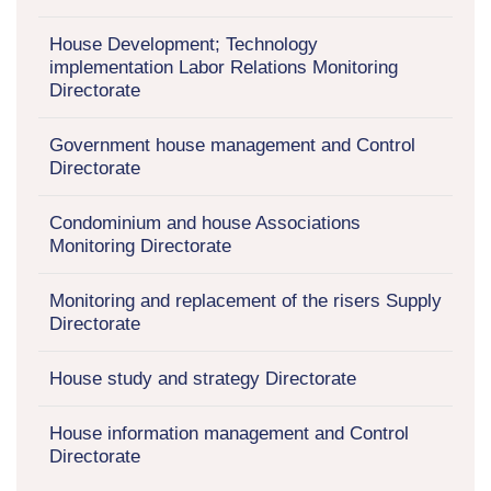
House Development; Technology
implementation Labor Relations Monitoring
Directorate
Government house management and Control
Directorate
Condominium and house Associations
Monitoring Directorate
Monitoring and replacement of the risers Supply
Directorate
House study and strategy Directorate
House information management and Control
Directorate