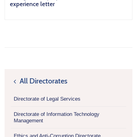
experience letter
All Directorates
icon
Directorate of Legal Services
Directorate of Information Technology
Management
Ethics and Anti-Corruption Directorate