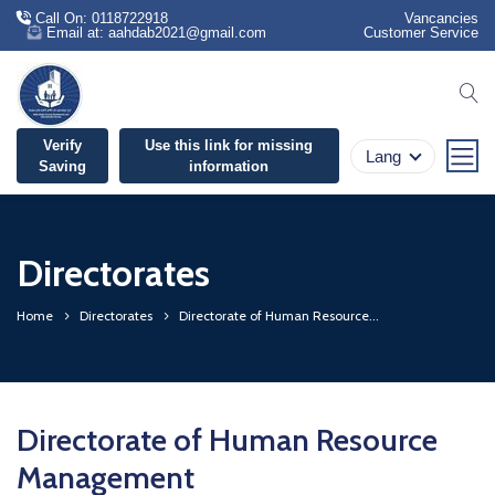
Call On: 0118722918
Vancancies
Email at: aahdab2021@gmail.com
Customer Service
se
Verify
Use this link for missing
Lang
Saving
information
Directorates
Home
Directorates
Directorate of Human Resource...
Directorate of Human Resource
Management