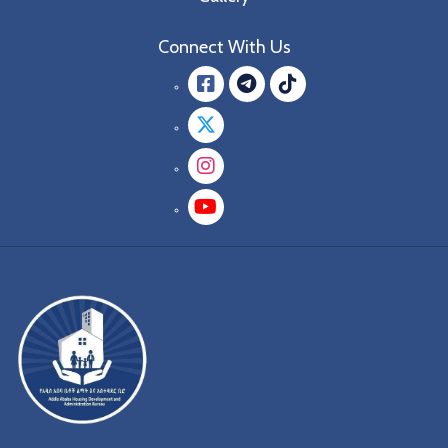
Connect With Us
Facebook
message.teleg
message.tik
Twitter
Instagram
YouTube