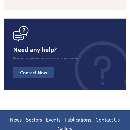
icon
Need any help?
Here you can get your perfect answer for your problem.
Contact Now
News
Sectors
Events
Publications
Contact Us
Gallery