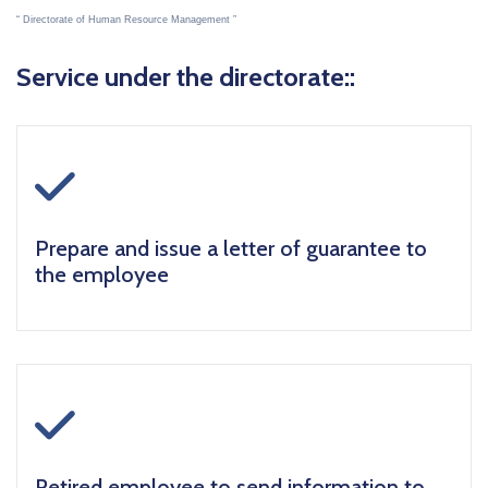
Directorate of Human Resource Management
Service under the directorate::
icon
Prepare and issue a letter of guarantee to
the employee
icon
Retired employee to send information to