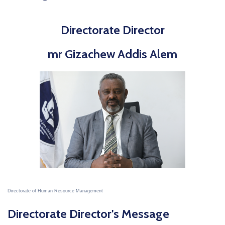
Directorate Director
mr Gizachew Addis Alem
Directorate of Human Resource Management
Directorate Director's Message