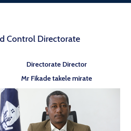
 Control Directorate
Directorate Director
Mr Fikade takele mirate