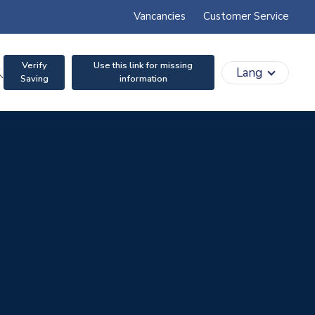
Vancancies
Customer Service
Verify
Use this link for missing
search
Lang
Saving
information