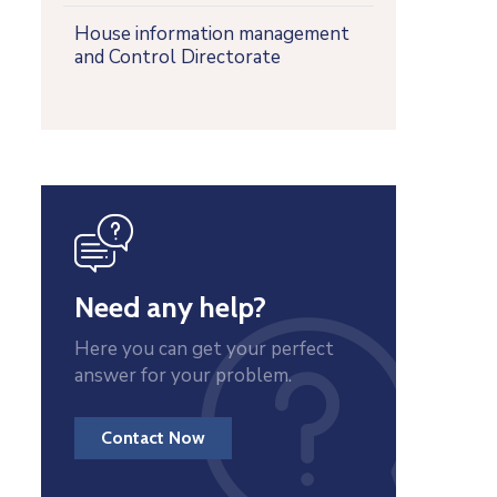
House information management
and Control Directorate
icon
Need any help?
Here you can get your perfect
answer for your problem.
Contact Now