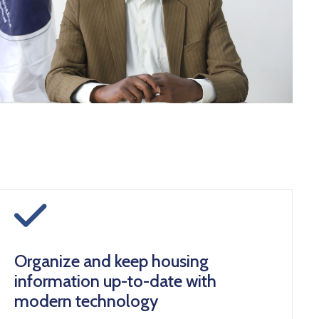
icon
Organize and keep housing
information up-to-date with
modern technology