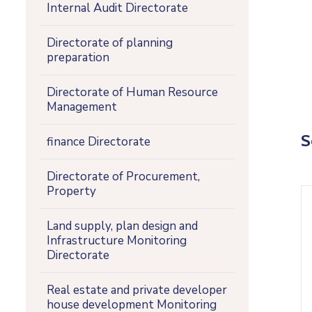
Internal Audit Directorate
Directorate of planning
preparation
Directorate of Human Resource
Management
S
finance Directorate
Directorate of Procurement,
Property
Land supply, plan design and
Infrastructure Monitoring
Directorate
Real estate and private developer
house development Monitoring