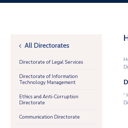
H
All Directorates
icon
H
Directorate of Legal Services
D
Directorate of Information
D
Technology Management
H
Ethics and Anti-Corruption
Directorate
D
Communication Directorate