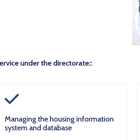
ervice under the directorate::
icon
Managing the housing information
system and database