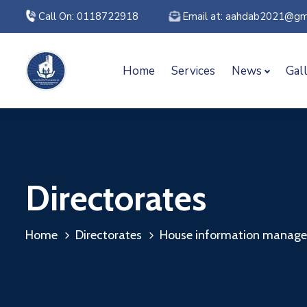
Call On: 0118722918
Email at: aahdab2021@gm
Home
Services
News
Gal
Directorates
Home
Directorates
House information managem