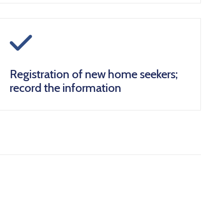
icon
Registration of new home seekers;
record the information