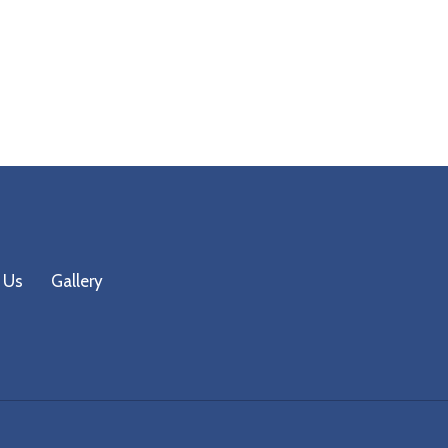
 Us
Gallery