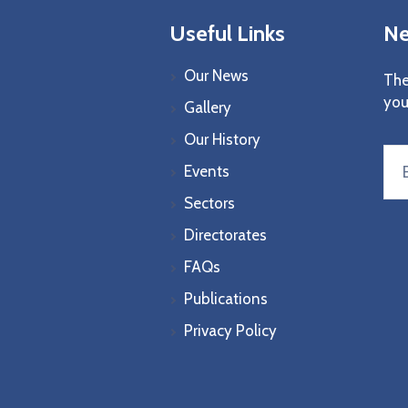
Useful Links
Ne
Our News
The
you
Gallery
Our History
Events
Sectors
Directorates
FAQs
Publications
Privacy Policy