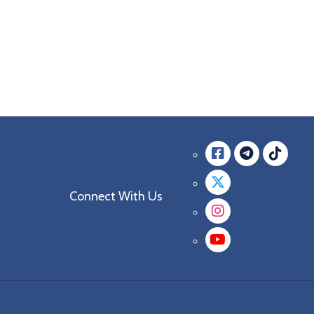
Facebook
messag
mes
Twitter
Connect With Us
Instagra
YouTube