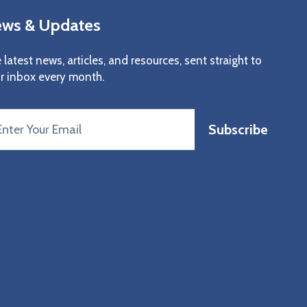
ws & Updates
 latest news, articles, and resources, sent straight to
r inbox every month.
Subscribe