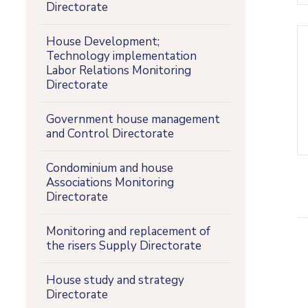
Directorate
House Development;
Technology implementation
Labor Relations Monitoring
Directorate
Government house management
and Control Directorate
Condominium and house
Associations Monitoring
Directorate
Monitoring and replacement of
the risers Supply Directorate
House study and strategy
Directorate