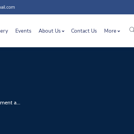
ail.com
lery
Events
About Us
Contact Us
More
ent a...