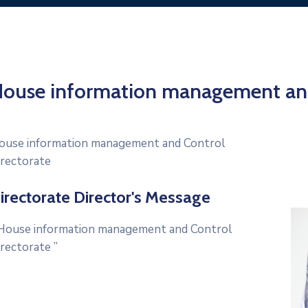
ouse information management and
ouse information management and Control
irectorate
irectorate Director's Message
ouse information management and Control
irectorate