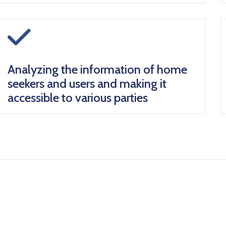
icon
Analyzing the information of home
seekers and users and making it
accessible to various parties