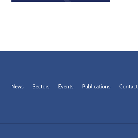
News
Sectors
Events
Publications
Contact