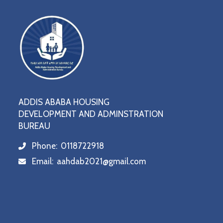
ADDIS ABABA HOUSING
DEVELOPMENT AND ADMINSTRATION
BUREAU
Phone:
0118722918
icon
Email:
aahdab2021@gmail.com
icon